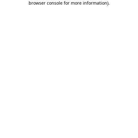
browser console for more information)
.