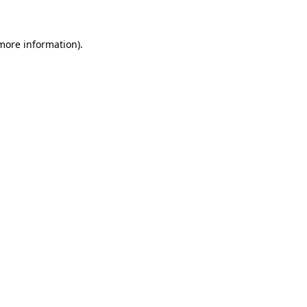
 more information)
.