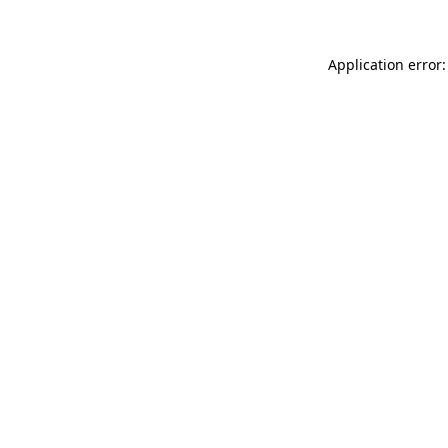
Application error