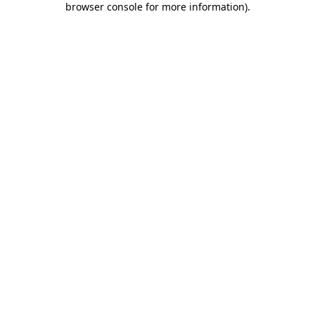
browser console for more information)
.