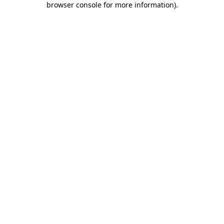
browser console for more information)
.