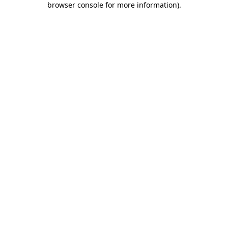
browser console for more information)
.