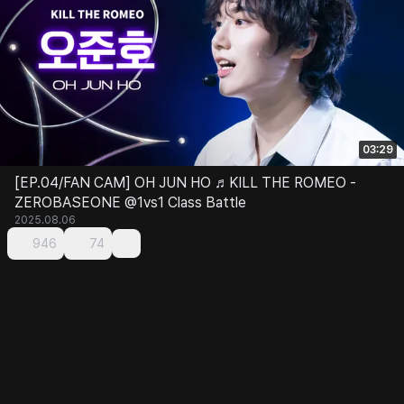
03:29
[EP.04/FAN CAM] OH JUN HO ♬KILL THE ROMEO -
ZEROBASEONE @1vs1 Class Battle
2025.08.06
946
74