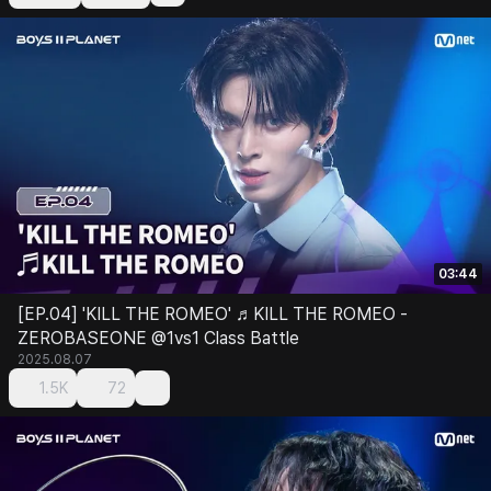
03:44
[EP.04] 'KILL THE ROMEO' ♬KILL THE ROMEO -
ZEROBASEONE @1vs1 Class Battle
2025.08.07
1.5K
72