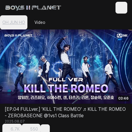
OH JUN HO
Video
03:46
[EP.04 FULLver.] 'KILL THE ROMEO' ♬KILL THE ROMEO
- ZEROBASEONE @1vs1 Class Battle
2025.08.07
6.7K
550