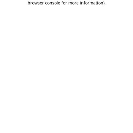
browser console for more information)
.