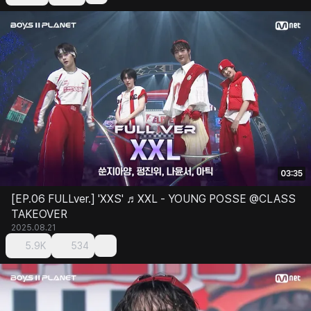
03:35
[EP.06 FULLver.] 'XXS' ♬XXL - YOUNG POSSE @CLASS
TAKEOVER
2025.08.21
5.9K
534