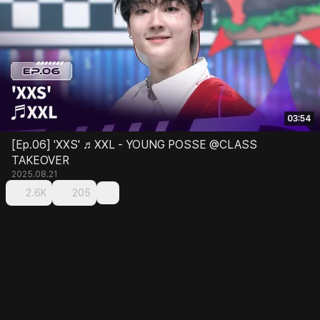
03:54
[Ep.06] 'XXS' ♬XXL - YOUNG POSSE @CLASS
TAKEOVER
2025.08.21
2.6K
205