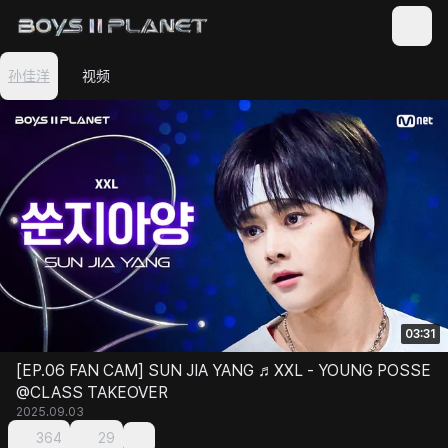
孙佳洋
视频
03:31
[EP.06 FAN CAM] SUN JIA YANG ♬XXL - YOUNG POSSE
@CLASS TAKEOVER
2025.09.03
364
29