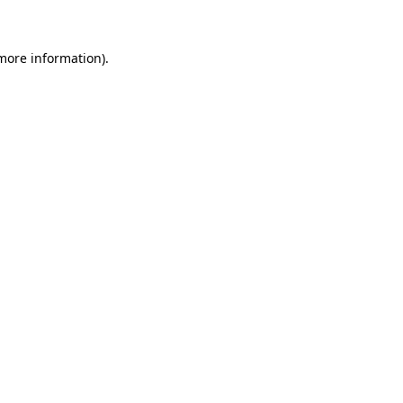
 more information)
.