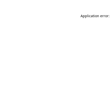
Application error