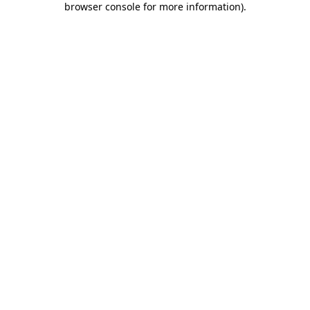
browser console for more information)
.