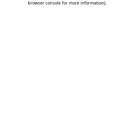
browser console for more information)
.