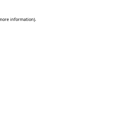
 more information)
.