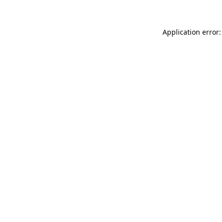
Application error