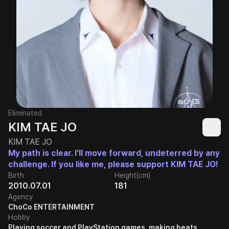
Eliminated
KIM TAE JO
KIM TAE JO
My path is clear. I’ll move forward, undeterred by any
challenge. If you like me, please support KIM TAE JO!
Birth
Height(cm)
2010.07.01
181
Agency
ChoCo ENTERTAINMENT
Hobby
Playing soccer and PlayStation games, making beats,