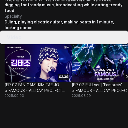
digging for trendy music, broadcasting while eating trendy
food
Specialty
DJing, playing electric guitar, making beats in 1 minute,
locking dance
Video
03:39
0
[EP.07 FAN CAM] KIM TAE JO
[EP.07 FULLver.] 'Famousis'
♬FAMOUS - ALLDAY PROJECT
♬FAMOUS - ALLDAY PROJEC
2025.09.03
2025.08.29
@CLASS TAKEOVER
@CLASS TAKEOVER