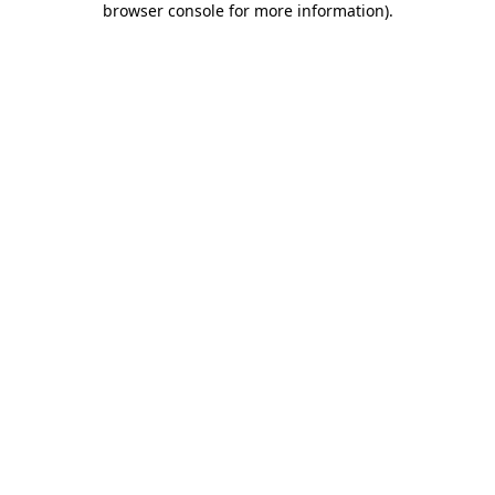
browser console for more information)
.