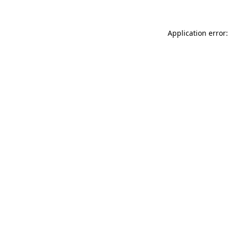
Application error