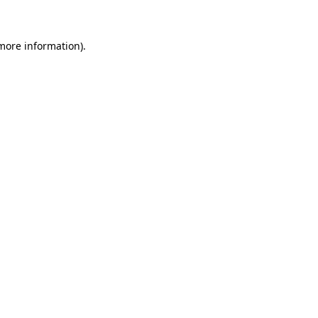
 more information)
.