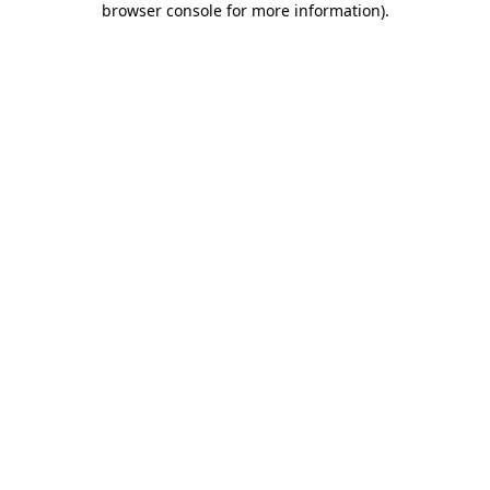
browser console for more information)
.