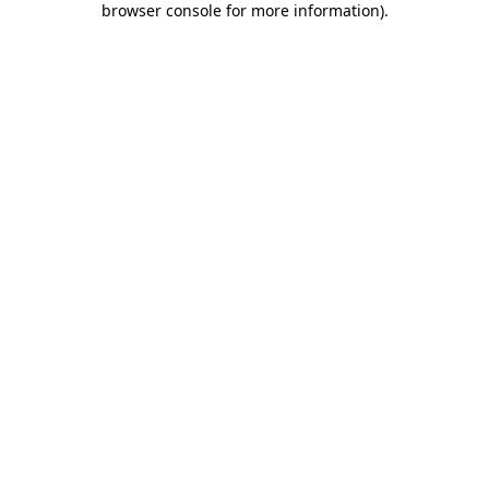
browser console for more information)
.