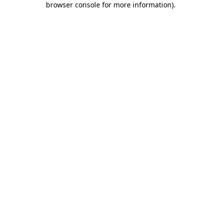
browser console for more information)
.