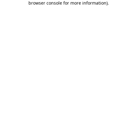
browser console for more information)
.