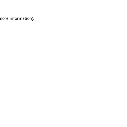
 more information)
.