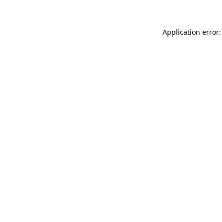
Application error