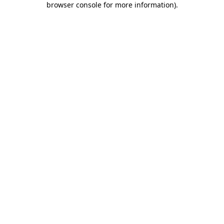
browser console for more information)
.