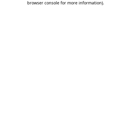
browser console for more information)
.