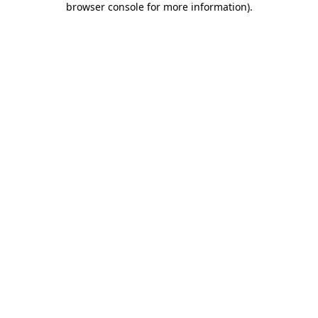
browser console for more information)
.