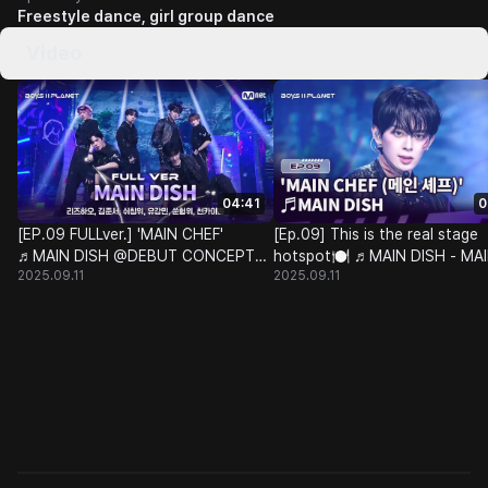
Freestyle dance, girl group dance
Video
04:41
0
[EP.09 FULLver.] 'MAIN CHEF'
[Ep.09] This is the real stage
♬MAIN DISH @DEBUT CONCEPT
hotspot🍽 ♬MAIN DISH - MA
2025.09.11
2025.09.11
BATTLE
CHEF @DEBUT CONCEPT BA