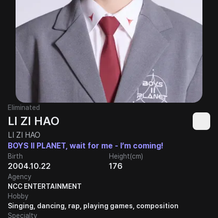
Eliminated
LI ZI HAO
LI ZI HAO
BOYS II PLANET, wait for me - I’m coming!
Birth
Height(cm)
2004.10.22
176
Agency
NCC ENTERTAINMENT
Hobby
Singing, dancing, rap, playing games, composition
Specialty