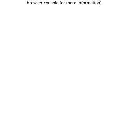
browser console for more information)
.