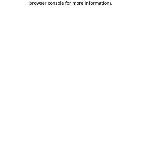
browser console for more information)
.