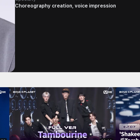
Choreography creation, voice impression