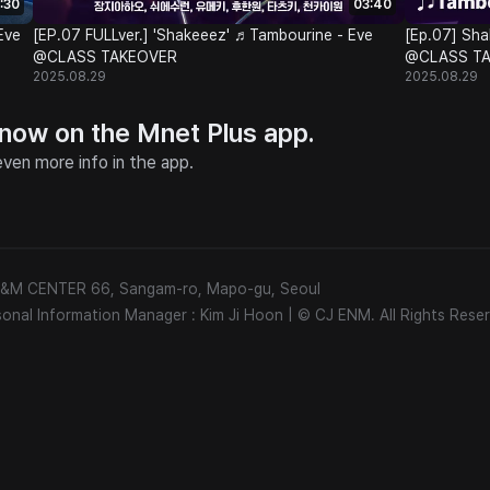
:30
03:40
Eve
[EP.07 FULLver.] 'Shakeeez' ♬Tambourine - Eve
[Ep.07] Sha
@CLASS TAKEOVER
@CLASS T
2025.08.29
2025.08.29
 now on the Mnet Plus app.
ven more info in the app.
 E&M CENTER 66, Sangam-ro, Mapo-gu, Seoul
sonal Information Manager : Kim Ji Hoon
|
© CJ ENM. All Rights Reser