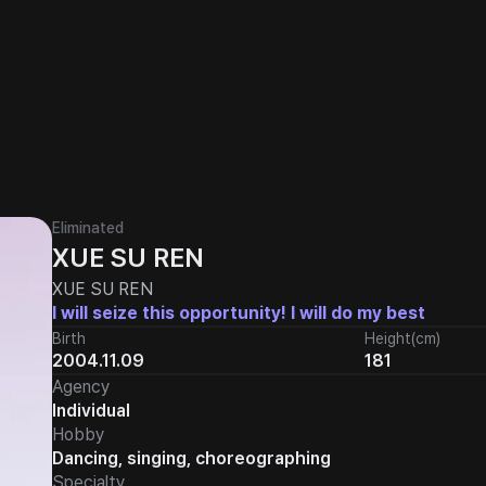
Eliminated
XUE SU REN
XUE SU REN
I will seize this opportunity! I will do my best
Birth
Height(cm)
2004.11.09
181
Agency
Individual
Hobby
Dancing, singing, choreographing
Specialty