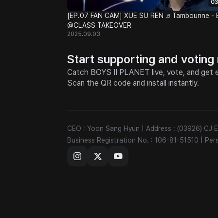
03
[EP.07 FAN CAM] XUE SU REN ♬Tambourine - 
@CLASS TAKEOVER
2025.09.03
Start supporting and voting
Catch BOYS II PLANET live, vote, and get e
Scan the QR code and install instantly.
CEO : Yoon Sang Hyun
|
Address : (03926) CJ
Business Registration No. : 106-81-51510
|
Per