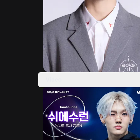
Video