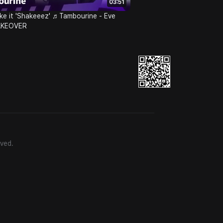
03:51
ke it 'Shakeeez' ♬Tambourine - Eve
AKEOVER
ved.