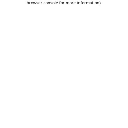
browser console for more information)
.