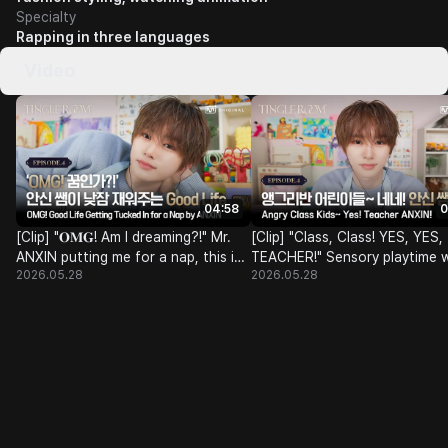
Specialty
Rapping in three languages
Video
04:58
0
[Clip] "𝐎𝐌𝐆! Am I dreaming?!" Mr.
[Clip] "Class, Class! YES, YES,
ANXIN putting me for a nap, this is
TEACHER!" Sensory playtime w
2026.05.28
2026.05.28
the 𝐆𝐨𝐨𝐝 𝐋𝐢𝐟𝐞 ᯓ★ | Tingle Room
ALPHA kindergarden's Angry C
teacher Mr. ANXIN🎈🧸🌈 | Ti
Room