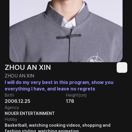
ZHOU AN XIN
ZHOU AN XIN
I will do my very best in this program, show you
everything I have, and leave no regrets
Birth
Height(cm)
2006.12.25
178
Agency
NOUER ENTERTAINMENT
Hobby
Basketball, watching cooking videos, shopping and
fashion styling, watching animation