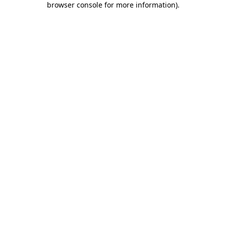
browser console for more information)
.