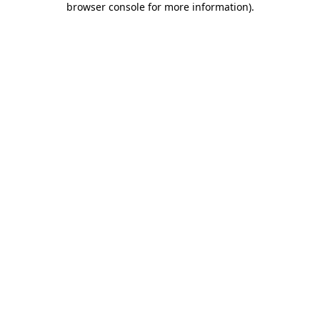
browser console for more information)
.