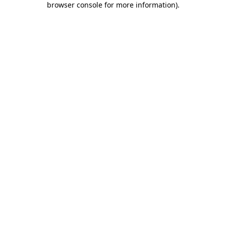
browser console for more information)
.