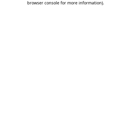
browser console for more information)
.