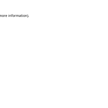
 more information)
.