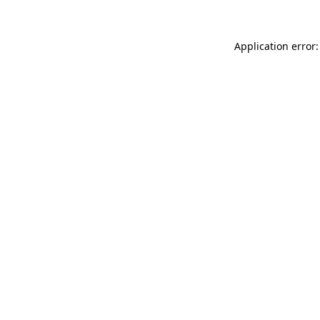
Application error