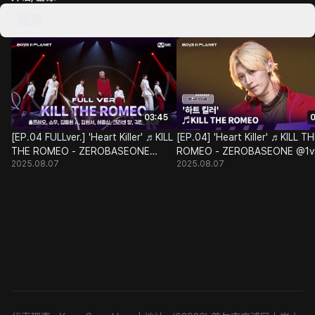
视频
03:45
0
[EP.04 FULLver.] 'Heart Killer' ♬KILL
[EP.04] 'Heart Killer' ♬KILL T
THE ROMEO - ZEROBASEONE
ROMEO - ZEROBASEONE @1v
2025.08.07
2025.08.07
@1vs1 Class Battle
Class Battle