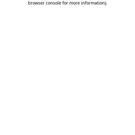
browser console for more information)
.