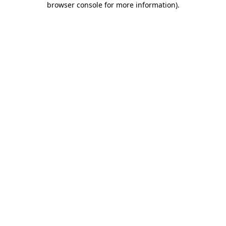
browser console for more information)
.