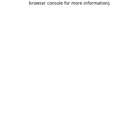
browser console for more information)
.