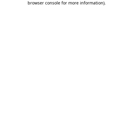
browser console for more information)
.