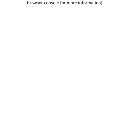
browser console for more information)
.