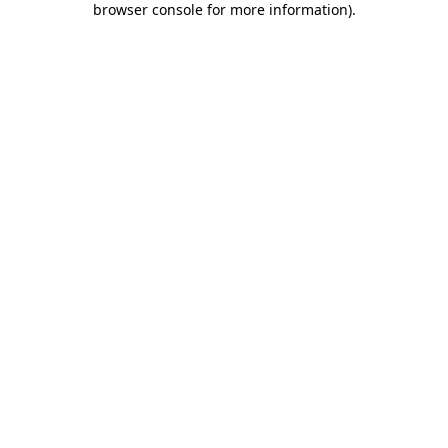
browser console for more information)
.