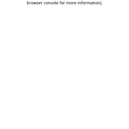
browser console for more information)
.