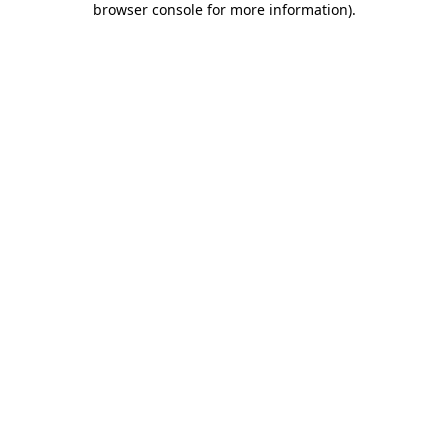
browser console for more information)
.