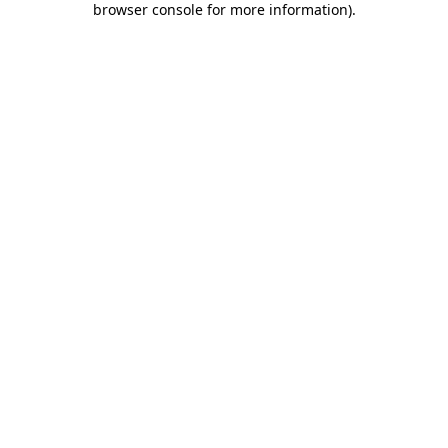
browser console for more information)
.