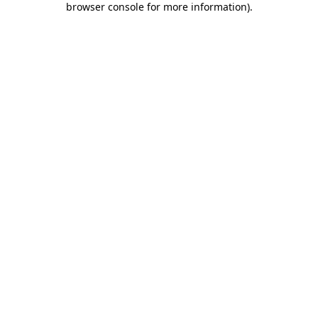
browser console for more information)
.