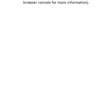
browser console for more information)
.