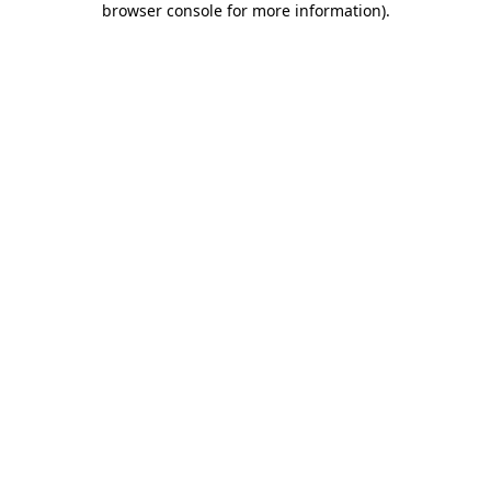
browser console for more information)
.