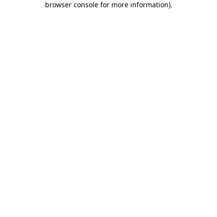
browser console for more information)
.