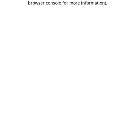
browser console for more information)
.