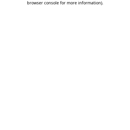
browser console for more information)
.